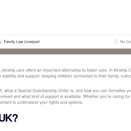
y:
Family Law Liverpool
No C
 kinship care offers an important alternative to foster care. In Kinship 
de stability and support, keeping children connected to their family, cultu
UK, what a Special Guardianship Order is, and how you can formalise yo
 involved and what kind of support is available. Whether you’re caring for
mportant to understand your rights and options.
 UK?