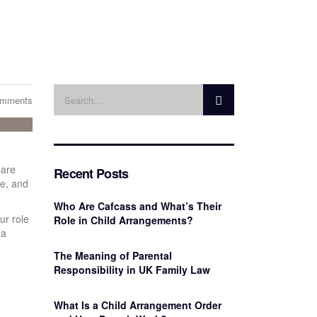
omments
Care
Recent Posts
re, and
Who Are Cafcass and What’s Their
ur role
Role in Child Arrangements?
 a
The Meaning of Parental
Responsibility in UK Family Law
What Is a Child Arrangement Order