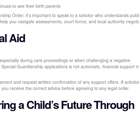
inues to see their birth parents
nship Order, it’s important to speak to a solicitor who understands publ
 help you navigate assessments, court forms, and local authority negoti
al Aid
 especially during care proceedings or when challenging a negative
 Special Guardianship applications is not automatic, financial support ma
ment and request written confirmation of any support offers. A solicito
e you receive the correct advice before agreeing to any legal order.
ing a Child’s Future Through