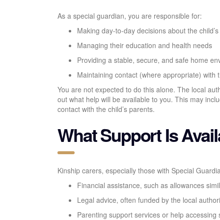
As a special guardian, you are responsible for:
Making day-to-day decisions about the child’s
Managing their education and health needs
Providing a stable, secure, and safe home en
Maintaining contact (where appropriate) with th
You are not expected to do this alone. The local aut
out what help will be available to you. This may inc
contact with the child’s parents.
What Support Is Avail
Kinship carers, especially those with Special Guardi
Financial assistance, such as allowances simi
Legal advice, often funded by the local author
Parenting support services or help accessing