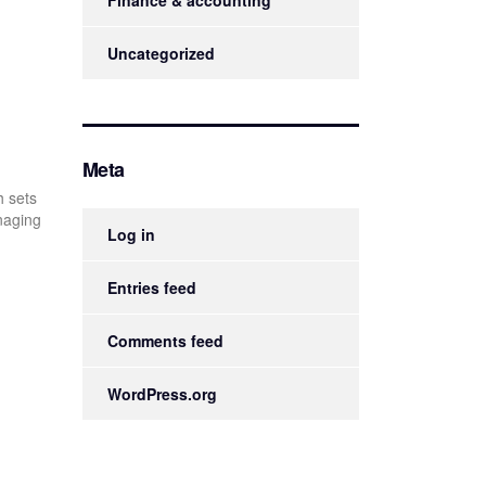
Finance & accounting
Uncategorized
Meta
h sets
anaging
Log in
Entries feed
Comments feed
WordPress.org