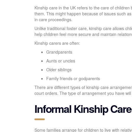
Kinship care in the UK refers to the care of children 
them. This might happen because of issues such as s
in care proceedings.
Unlike traditional foster care, kinship care allows ch
help children feel more secure and maintain relations
Kinship carers are often:
Grandparents
Aunts or uncles
Older siblings
Family friends or godparents
There are different types of kinship care arrangemen
court orders. The type of arrangement you have will af
Informal Kinship Care
Some families arrange for children to live with relativ