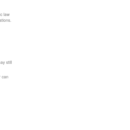
ic law
ations.
y still
r can