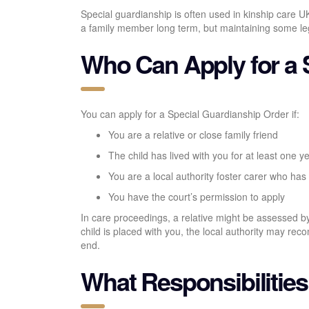
Special guardianship is often used in kinship care UK 
a family member long term, but maintaining some legal
Who Can Apply for a 
You can apply for a Special Guardianship Order if:
You are a relative or close family friend
The child has lived with you for at least one y
You are a local authority foster carer who has 
You have the court’s permission to apply
In care proceedings, a relative might be assessed by 
child is placed with you, the local authority may r
end.
What Responsibilitie