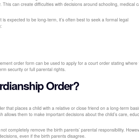
ty. This can create difficulties with decisions around schooling, medical c
nt is expected to be long-term, it’s often best to seek a formal legal
:
ngement order form can be used to apply for a court order stating where
rm security or full parental rights.
ardianship Order?
der that places a child with a relative or close friend on a long-term bas
ich allows them to make important decisions about the child’s care, educ
ot completely remove the birth parents’ parental responsibility. Howeve
decisions, even if the birth parents disagree.