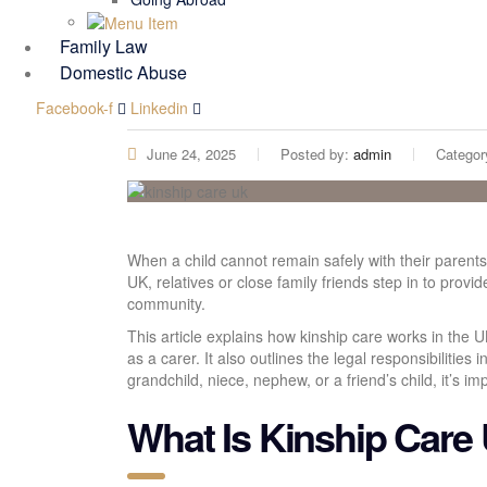
Family Law
Domestic Abuse
Facebook-f
Linkedin
June 24, 2025
Posted by:
admin
Categor
When a child cannot remain safely with their parents,
UK, relatives or close family friends step in to provi
community.
This article explains how kinship care works in the 
as a carer. It also outlines the legal responsibilities
grandchild, niece, nephew, or a friend’s child, it’s i
What Is Kinship Care