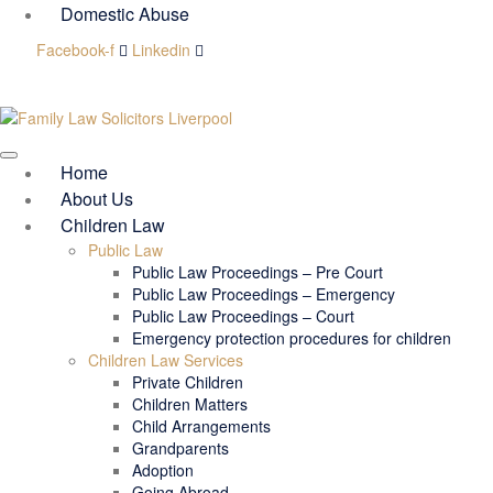
Domestic Abuse
Facebook-f
Linkedin
Home
About Us
Children Law
Public Law
Public Law Proceedings – Pre Court
Public Law Proceedings – Emergency
Public Law Proceedings – Court
Emergency protection procedures for children
Children Law Services
Private Children
Children Matters
Child Arrangements
Grandparents
Adoption
Going Abroad