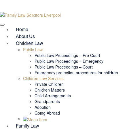
Home
About Us
Children Law
Public Law
Public Law Proceedings – Pre Court
Public Law Proceedings – Emergency
Public Law Proceedings – Court
Emergency protection procedures for children
Children Law Services
Private Children
Children Matters
Child Arrangements
Grandparents
Adoption
Going Abroad
Family Law