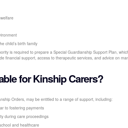
 welfare
vironment
e child’s birth family
hority is required to prepare a Special Guardianship Support Plan, whic
lude financial support, access to therapeutic services, and advice on m
able for Kinship Carers?
anship Orders, may be entitled to a range of support, including:
lar to fostering payments
ity during care proceedings
 school and healthcare