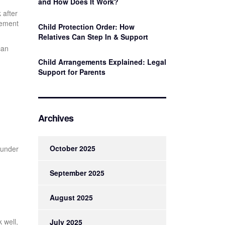
and How Does It Work?
 after
vement
Child Protection Order: How
Relatives Can Step In & Support
can
Child Arrangements Explained: Legal
Support for Parents
Archives
October 2025
 under
September 2025
August 2025
k well,
July 2025