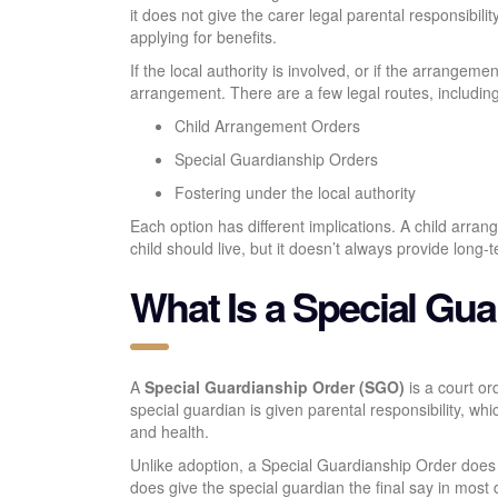
it does not give the carer legal parental responsibili
applying for benefits.
If the local authority is involved, or if the arrangeme
arrangement. There are a few legal routes, including
Child Arrangement Orders
Special Guardianship Orders
Fostering under the local authority
Each option has different implications. A child arra
child should live, but it doesn’t always provide long-te
What Is a Special Gu
A
Special Guardianship Order (SGO)
is a court or
special guardian is given parental responsibility, wh
and health.
Unlike adoption, a Special Guardianship Order does n
does give the special guardian the final say in most 