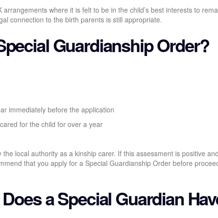
arrangements where it is felt to be in the child’s best interests to rema
 connection to the birth parents is still appropriate.
Special Guardianship Order?
ear immediately before the application
cared for the child for over a year
the local authority as a kinship carer. If this assessment is positive an
ecommend that you apply for a Special Guardianship Order before procee
s Does a Special Guardian Ha