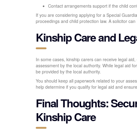
Contact arrangements support if the child cont
If you are considering applying for a Special Guardia
proceedings and child protection law. A solicitor can
Kinship Care and Leg
In some cases, kinship carers can receive legal aid,
assessment by the local authority. While legal aid for
be provided by the local authority.
You should keep all paperwork related to your assess
help determine if you qualify for legal aid and ensur
Final Thoughts: Secur
Kinship Care