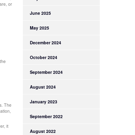
are, or
June 2025
May 2025
December 2024
October 2024
 the
September 2024
August 2024
January 2023
is. The
ation,
September 2022
r, it
August 2022