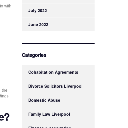
in with
July 2022
June 2022
Categories
Cohabitation Agreements
Divorce Solicitors Liverpool
d the
dings
Domestic Abuse
ve?
Family Law Liverpool