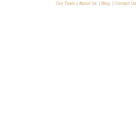
Our Team
|
About Us
|
Blog
|
Contact Us