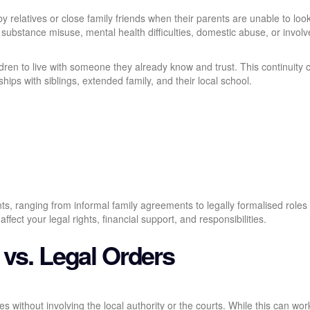
by relatives or close family friends when their parents are unable to look
ubstance misuse, mental health difficulties, domestic abuse, or invol
ildren to live with someone they already know and trust. This continuity 
hips with siblings, extended family, and their local school.
ts, ranging from informal family agreements to legally formalised roles
fect your legal rights, financial support, and responsibilities.
 vs. Legal Orders
es without involving the local authority or the courts. While this can wor