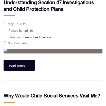
Understanding Section 47 Investigations
and Child Protection Plans
May 27, 2025
Posted by:
admin
Category:
Family Law Liverpool
No Comments
read more
Why Would Child Social Services Visit Me?