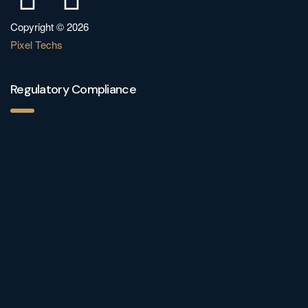
Copyright © 2026
Pixel Techs
Regulatory Compliance