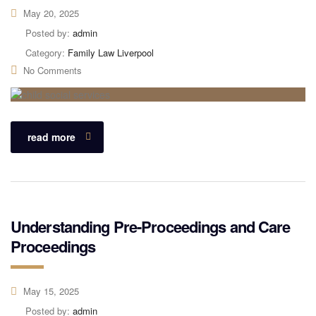
May 20, 2025
Posted by:
admin
Category:
Family Law Liverpool
No Comments
read more
Understanding Pre-Proceedings and Care
Proceedings
May 15, 2025
Posted by:
admin