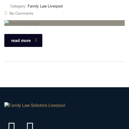
Category:
Family Law Liverpool
No Comments
read more