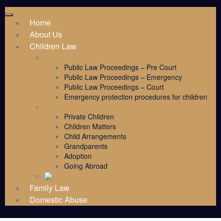
Home
About Us
Children Law
Public Law
Public Law Proceedings – Pre Court
Public Law Proceedings – Emergency
Public Law Proceedings – Court
Emergency protection procedures for children
Children Law Services
Private Children
Children Matters
Child Arrangements
Grandparents
Adoption
Going Abroad
Family Law
Domestic Abuse