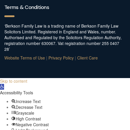
Terms & Conditions
‘Berkson Family Law is a trading name of Berkson Family Law
Solicitors Limited. Registered in England and Wales, number.
Authorised and Regulated by the Solicitors Regulation Authority,
registration number 630067. Vat registration number 255 0407
28’
Website Terms of Use
|
Privacy Policy
|
Client Care
Skip to content
Open
toolbar
Accessibility Tools
Increase Text
Decrease Text
Grayscale
High Contrast
Negative Contrast