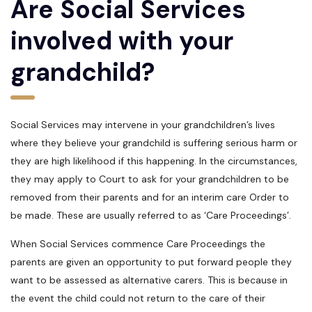
Are Social Services
involved with your
grandchild?
Social Services may intervene in your grandchildren’s lives
where they believe your grandchild is suffering serious harm or
they are high likelihood if this happening. In the circumstances,
they may apply to Court to ask for your grandchildren to be
removed from their parents and for an interim care Order to
be made. These are usually referred to as ‘Care Proceedings’.
When Social Services commence Care Proceedings the
parents are given an opportunity to put forward people they
want to be assessed as alternative carers. This is because in
the event the child could not return to the care of their