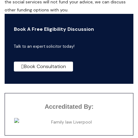
the social services will not fund your advice, we can discuss
other funding options with you.
Book A Free Eligibility Discussion
Talk to an expert solicitor today!
Book Consultation
Accreditated By: