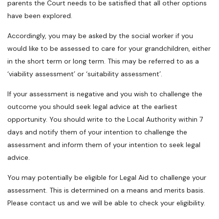
parents the Court needs to be satisfied that all other options
have been explored.
Accordingly, you may be asked by the social worker if you
would like to be assessed to care for your grandchildren, either
in the short term or long term. This may be referred to as a
‘viability assessment’ or ‘suitability assessment’.
If your assessment is negative and you wish to challenge the
outcome you should seek legal advice at the earliest
opportunity. You should write to the Local Authority within 7
days and notify them of your intention to challenge the
assessment and inform them of your intention to seek legal
advice.
You may potentially be eligible for Legal Aid to challenge your
assessment. This is determined on a means and merits basis.
Please contact us and we will be able to check your eligibility.