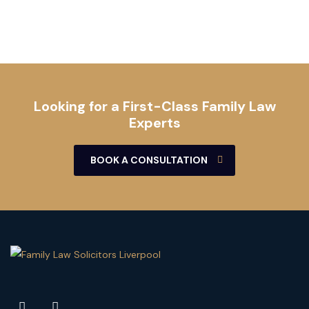
Looking for a First-Class Family Law
Experts
BOOK A CONSULTATION