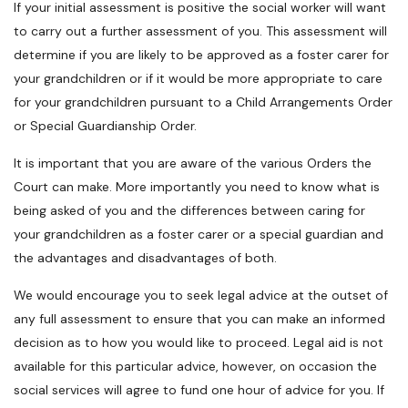
If your initial assessment is positive the social worker will want
to carry out a further assessment of you. This assessment will
determine if you are likely to be approved as a foster carer for
your grandchildren or if it would be more appropriate to care
for your grandchildren pursuant to a Child Arrangements Order
or Special Guardianship Order.
It is important that you are aware of the various Orders the
Court can make. More importantly you need to know what is
being asked of you and the differences between caring for
your grandchildren as a foster carer or a special guardian and
the advantages and disadvantages of both.
We would encourage you to seek legal advice at the outset of
any full assessment to ensure that you can make an informed
decision as to how you would like to proceed. Legal aid is not
available for this particular advice, however, on occasion the
social services will agree to fund one hour of advice for you. If