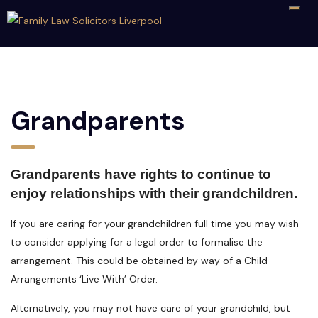
Grandparents
Grandparents have rights to continue to
enjoy relationships with their grandchildren.
If you are caring for your grandchildren full time you may wish
to consider applying for a legal order to formalise the
arrangement. This could be obtained by way of a Child
Arrangements ‘Live With’ Order.
Alternatively, you may not have care of your grandchild, but