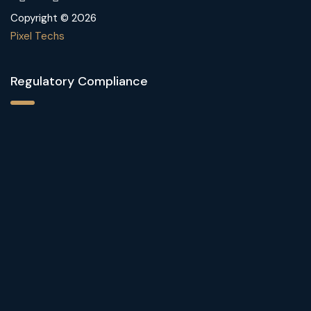
Copyright © 2026
Pixel Techs
Regulatory Compliance