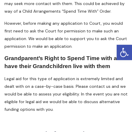
may seek more contact with them. This could be achieved by
way of a Child Arrangements “Spend Time With” Order.
However, before making any application to Court, you would
first need to ask the Court for permission to make such an
application. We would be able to support you to ask the Court
Open
permission to make an application.
Grandparent’s Right to Spend Time with and
have their Grandchildren live with them
Legal aid for this type of application is extremely limited and
dealt with on a case-by-case basis. Please contact us and we
would be able to assess your eligibility. In the event you are not
eligible for legal aid we would be able to discuss alternative
funding options with you.