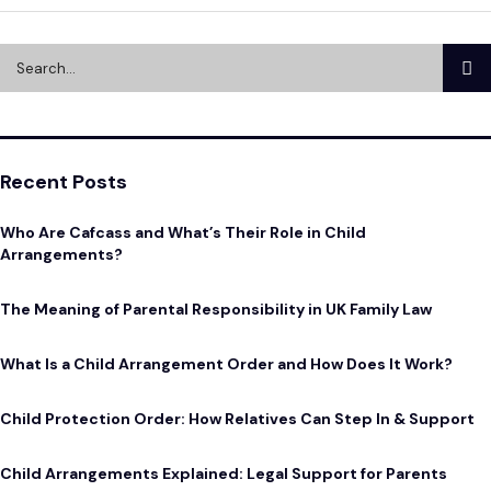
Recent Posts
Who Are Cafcass and What’s Their Role in Child
Arrangements?
The Meaning of Parental Responsibility in UK Family Law
What Is a Child Arrangement Order and How Does It Work?
Child Protection Order: How Relatives Can Step In & Support
Child Arrangements Explained: Legal Support for Parents