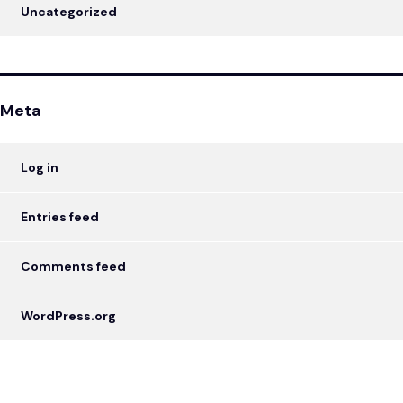
Uncategorized
Meta
Log in
Entries feed
Comments feed
WordPress.org