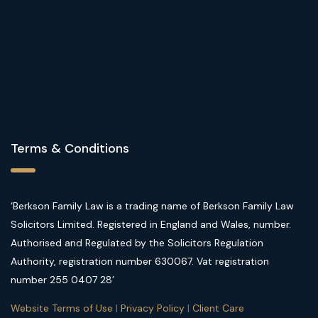
Terms & Conditions
‘Berkson Family Law is a trading name of Berkson Family Law
Solicitors Limited. Registered in England and Wales, number.
Authorised and Regulated by the Solicitors Regulation
Authority, registration number 630067. Vat registration
number 255 0407 28’
Website Terms of Use
|
Privacy Policy
|
Client Care