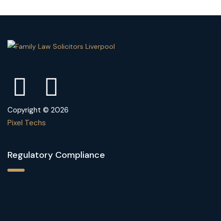
Copyright © 2026
Pixel Techs
Regulatory Compliance