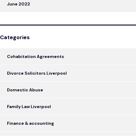
June 2022
Categories
Cohabitation Agreements
Divorce Solicitors Liverpool
Domestic Abuse
Family Law Liverpool
Finance & accounting