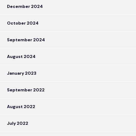
December 2024
October 2024
September 2024
August 2024
January 2023
September 2022
August 2022
July 2022