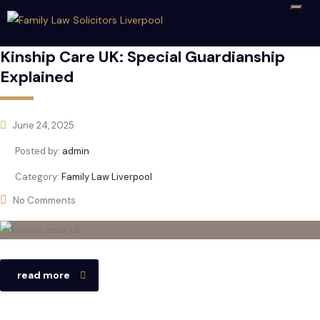
Kinship Care UK: Special Guardianship
Explained
June 24, 2025
Posted by:
admin
Category:
Family Law Liverpool
No Comments
read more