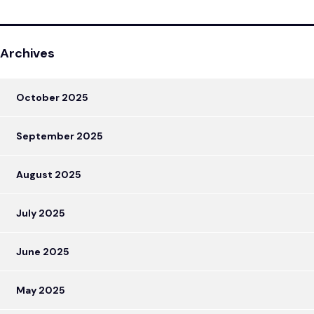
Archives
October 2025
September 2025
August 2025
July 2025
June 2025
May 2025