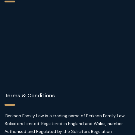
Terms & Conditions
‘Berkson Family Law is a trading name of Berkson Family Law
Solicitors Limited. Registered in England and Wales, number.
Authorised and Regulated by the Solicitors Regulation