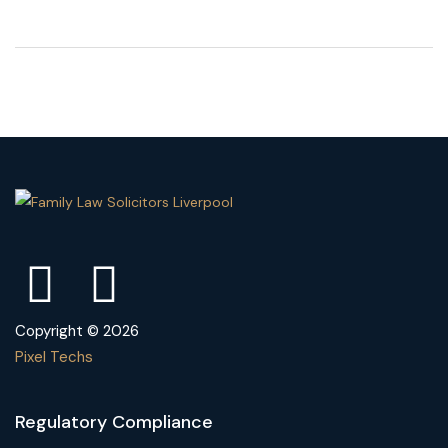
Copyright © 2026
Pixel Techs
Regulatory Compliance