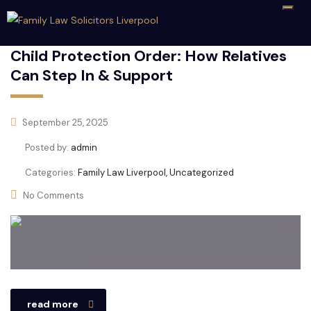
Child Protection Order: How Relatives
Can Step In & Support
September 25, 2025
Posted by:
admin
Categories:
Family Law Liverpool, Uncategorized
No Comments
read more