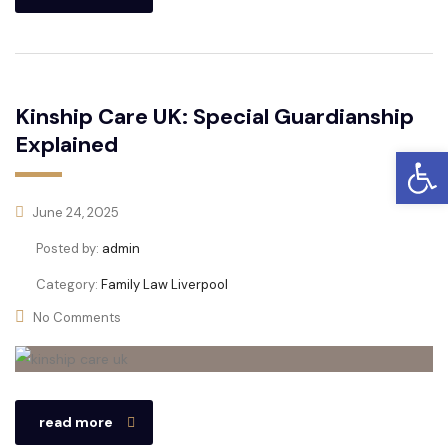
Kinship Care UK: Special Guardianship
Explained
Open
June 24, 2025
Posted by:
admin
Category:
Family Law Liverpool
No Comments
read more