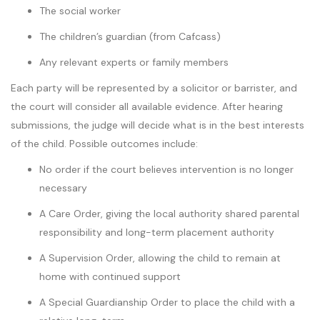
The social worker
The children’s guardian (from Cafcass)
Any relevant experts or family members
Each party will be represented by a solicitor or barrister, and
the court will consider all available evidence. After hearing
submissions, the judge will decide what is in the best interests
of the child. Possible outcomes include:
No order if the court believes intervention is no longer
necessary
A Care Order, giving the local authority shared parental
responsibility and long-term placement authority
A Supervision Order, allowing the child to remain at
home with continued support
A Special Guardianship Order to place the child with a