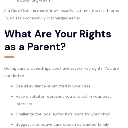
relative long-term
If a Care Order is made, it will usually last until the child turns
18, unless successfully discharged earlier.
What Are Your Rights
as a Parent?
During care proceedings, you have several key rights. You are
entitled to:
See all evidence submitted in your case
Have a solicitor represent you and act in your best
interests
Challenge the local authority’s plans for your child
Suggest alternative carers, such as trusted family