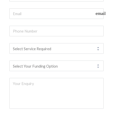
email