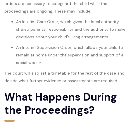
orders are necessary to safeguard the child while the
proceedings are ongoing. These may include:
An Interim Care Order, which gives the local authority
shared parental responsibility and the authority to make
decisions about your child’s living arrangements.
An Interim Supervision Order, which allows your child to
remain at home under the supervision and support of a
social worker.
The court will also set a timetable for the rest of the case and
decide what further evidence or assessments are required.
What Happens During
the Proceedings?