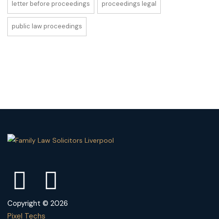
letter before proceedings
proceedings legal
public law proceedings
Copyright © 2026
Pixel Techs