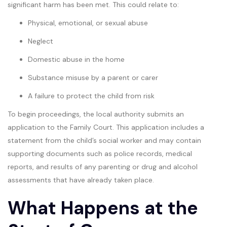
significant harm has been met. This could relate to:
Physical, emotional, or sexual abuse
Neglect
Domestic abuse in the home
Substance misuse by a parent or carer
A failure to protect the child from risk
To begin proceedings, the local authority submits an
application to the Family Court. This application includes a
statement from the child’s social worker and may contain
supporting documents such as police records, medical
reports, and results of any parenting or drug and alcohol
assessments that have already taken place.
What Happens at the