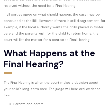
resolved without the need for a Final Hearing.
If all parties agree on what should happen, the case may be
concluded at the IRH. However, if there is still disagreement, for
example, if the local authority wants the child placed in foster
care and the parents wish for the child to return home, the
court will list the matter for a contested Final Hearing.
What Happens at the
Final Hearing?
The Final Hearing is when the court makes a decision about
your child’s long-term care. The judge will hear oral evidence
from:
Parents and carers