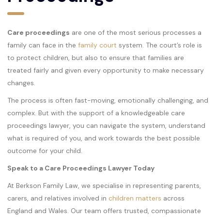
Care proceedings
are one of the most serious processes a
family can face in the
family court
system. The court’s role is
to protect children, but also to ensure that families are
treated fairly and given every opportunity to make necessary
changes.
The process is often fast-moving, emotionally challenging, and
complex. But with the support of a knowledgeable care
proceedings lawyer, you can navigate the system, understand
what is required of you, and work towards the best possible
outcome for your child.
Speak to a Care Proceedings Lawyer Today
At Berkson Family Law, we specialise in representing parents,
carers, and relatives involved in
children matters
across
England and Wales. Our team offers trusted, compassionate