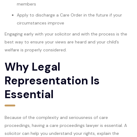
members
Apply to discharge a Care Order in the future if your
circumstances improve
Engaging early with your solicitor and with the process is the
best way to ensure your views are heard and your child’s
welfare is properly considered.
Why Legal
Representation Is
Essential
Because of the complexity and seriousness of care
proceedings, having a care proceedings lawyer is essential. A
solicitor can help you understand your rights, explain the