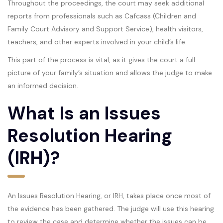
Throughout the proceedings, the court may seek additional
reports from professionals such as Cafcass (Children and
Family Court Advisory and Support Service), health visitors,
teachers, and other experts involved in your child’s life.
This part of the process is vital, as it gives the court a full
picture of your family’s situation and allows the judge to make
an informed decision.
What Is an Issues
Resolution Hearing
(IRH)?
An Issues Resolution Hearing, or IRH, takes place once most of
the evidence has been gathered. The judge will use this hearing
to review the case and determine whether the issues can be