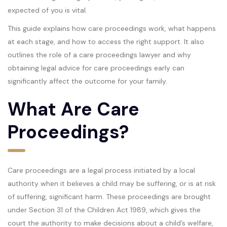
expected of you is vital.
This guide explains how care proceedings work, what happens
at each stage, and how to access the right support. It also
outlines the role of a care proceedings lawyer and why
obtaining legal advice for care proceedings early can
significantly affect the outcome for your family.
What Are Care
Proceedings?
Care proceedings are a legal process initiated by a local
authority when it believes a child may be suffering, or is at risk
of suffering, significant harm. These proceedings are brought
under Section 31 of the Children Act 1989, which gives the
court the authority to make decisions about a child’s welfare,