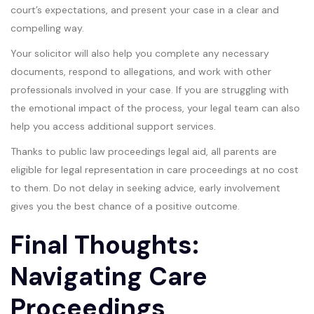
court’s expectations, and present your case in a clear and
compelling way.
Your solicitor will also help you complete any necessary
documents, respond to allegations, and work with other
professionals involved in your case. If you are struggling with
the emotional impact of the process, your legal team can also
help you access additional support services.
Thanks to public law proceedings legal aid, all parents are
eligible for legal representation in care proceedings at no cost
to them. Do not delay in seeking advice, early involvement
gives you the best chance of a positive outcome.
Final Thoughts:
Navigating Care
Proceedings