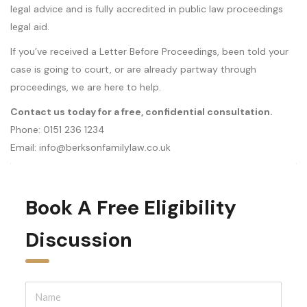
legal advice and is fully accredited in public law proceedings
legal aid.
If you’ve received a Letter Before Proceedings, been told your
case is going to court, or are already partway through
proceedings, we are here to help.
Contact us today for a free, confidential consultation.
Phone: 0151 236 1234
Email: info@berksonfamilylaw.co.uk
Book A Free Eligibility 
Discussion