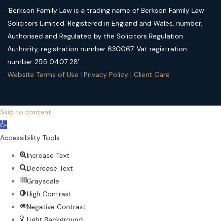
‘Berkson Family Law is a trading name of Berkson Family Law
Solicitors Limited. Registered in England and Wales, number.
Authorised and Regulated by the Solicitors Regulation
Authority, registration number 630067. Vat registration
number 255 0407 28’
Website Terms of Use
|
Privacy Policy
|
Client Care
Skip to content
Open
toolbar
Accessibility Tools
Increase Text
Decrease Text
Grayscale
High Contrast
Negative Contrast
Light Background