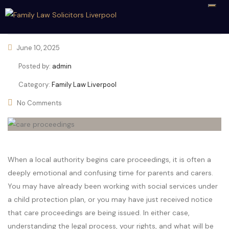
June 10, 2025
Posted by:
admin
Category:
Family Law Liverpool
No Comments
When a local authority begins care proceedings, it is often a
deeply emotional and confusing time for parents and carers.
You may have already been working with social services under
a child protection plan, or you may have just received notice
that care proceedings are being issued. In either case,
understanding the legal process, your rights, and what will be