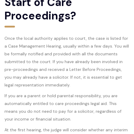
Start of Care
Proceedings?
Once the local authority applies to court, the case is listed for
a Case Management Hearing, usually within a few days. You will
be formally notified and provided with all the documents
submitted to the court. If you have already been involved in
pre-proceedings and received a Letter Before Proceedings,
you may already have a solicitor. If not, it is essential to get
legal representation immediately.
If you are a parent or hold parental responsibility, you are
automatically entitled to care proceedings legal aid. This
means you do not need to pay for a solicitor, regardless of
your income or financial situation.
At the first hearing, the judge will consider whether any interim