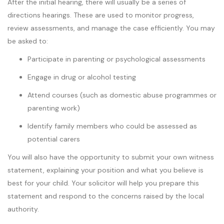
After the initial hearing, there will usually be a series of
directions hearings. These are used to monitor progress,
review assessments, and manage the case efficiently. You may
be asked to:
Participate in parenting or psychological assessments
Engage in drug or alcohol testing
Attend courses (such as domestic abuse programmes or
parenting work)
Identify family members who could be assessed as
potential carers
You will also have the opportunity to submit your own witness
statement, explaining your position and what you believe is
best for your child. Your solicitor will help you prepare this
statement and respond to the concerns raised by the local
authority.