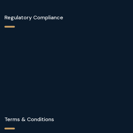
Regulatory Compliance
Terms & Conditions