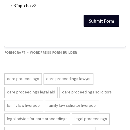
reCaptcha v3
Submit Form
FORMCRAFT - WORDPRESS FORM BUILDER
care proceedings
care proceedings lawyer
care proceedings legal aid
care proceedings solicitors
family law liverpool
family law solicitor liverpool
legal advice for care proceedings
legal proceedings