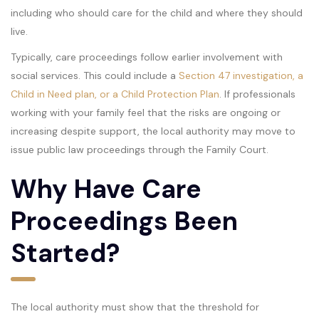
including who should care for the child and where they should
live.
Typically, care proceedings follow earlier involvement with
social services. This could include a
Section 47 investigation, a
Child in Need plan, or a Child Protection Plan
. If professionals
working with your family feel that the risks are ongoing or
increasing despite support, the local authority may move to
issue public law proceedings through the Family Court.
Why Have Care
Proceedings Been
Started?
The local authority must show that the threshold for