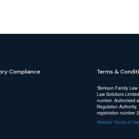
ory Compliance
Terms & Condit
‘Berkson Family Law 
Law Solicitors Limite
number. Authorised a
Regulation Authority,
registration number 
Website Terms of Us