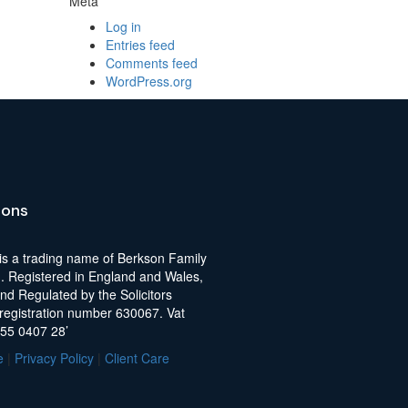
Meta
Log in
Entries feed
Comments feed
WordPress.org
ions
is a trading name of Berkson Family
d. Registered in England and Wales,
nd Regulated by the Solicitors
 registration number 630067. Vat
255 0407 28’
e
|
Privacy Policy
|
Client Care