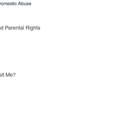
omestic Abuse
d Parental Rights
sit Me?