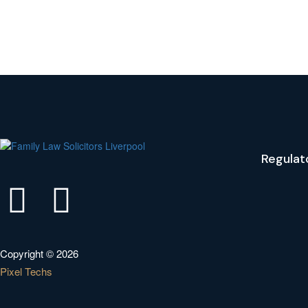
Regulat
Copyright © 2026
Pixel Techs