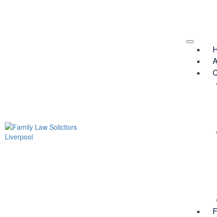
A
C
F