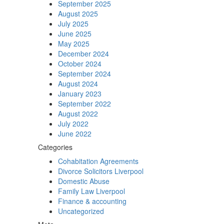
September 2025
August 2025
July 2025
June 2025
May 2025
December 2024
October 2024
September 2024
August 2024
January 2023
September 2022
August 2022
July 2022
June 2022
Categories
Cohabitation Agreements
Divorce Solicitors Liverpool
Domestic Abuse
Family Law Liverpool
Finance & accounting
Uncategorized