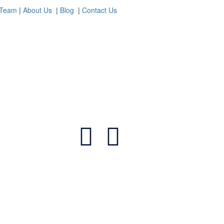
 Team
|
About Us
|
Blog
|
Contact Us