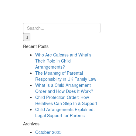
Recent Posts
Who Are Cafcass and What’s
Their Role in Child
Arrangements?
The Meaning of Parental
Responsibility in UK Family Law
What Is a Child Arrangement
Order and How Does It Work?
Child Protection Order: How
Relatives Can Step In & Support
Child Arrangements Explained:
Legal Support for Parents
Archives
October 2025