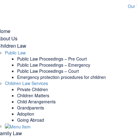
Our
Home
bout Us
hildren Law
Public Law
Public Law Proceedings – Pre Court
Public Law Proceedings – Emergency
Public Law Proceedings – Court
Emergency protection procedures for children
Children Law Services
Private Children
Children Matters
Child Arrangements
Grandparents
Adoption
Going Abroad
amily Law