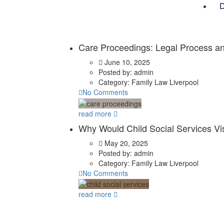
D
Care Proceedings: Legal Process an
June 10, 2025
Posted by:
admin
Category:
Family Law Liverpool
No Comments
read more
Why Would Child Social Services Vi
May 20, 2025
Posted by:
admin
Category:
Family Law Liverpool
No Comments
read more