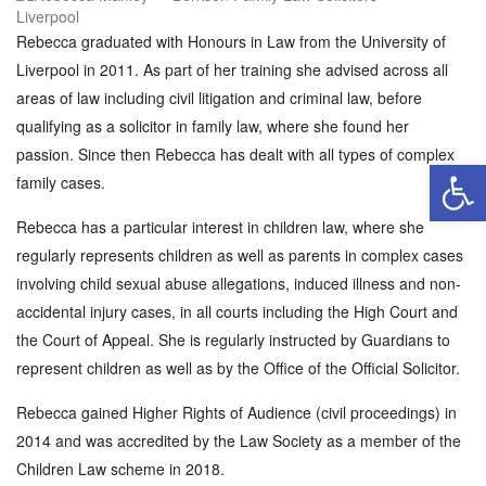
Rebecca graduated with Honours in Law from the University of
Liverpool in 2011. As part of her training she advised across all
areas of law including civil litigation and criminal law, before
qualifying as a solicitor in family law, where she found her
passion. Since then Rebecca has dealt with all types of complex
Open 
family cases.
Rebecca has a particular interest in children law, where she
regularly represents children as well as parents in complex cases
involving child sexual abuse allegations, induced illness and non-
accidental injury cases, in all courts including the High Court and
the Court of Appeal. She is regularly instructed by Guardians to
represent children as well as by the Office of the Official Solicitor.
Rebecca gained Higher Rights of Audience (civil proceedings) in
2014 and was accredited by the Law Society as a member of the
Children Law scheme in 2018.