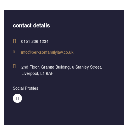
contact details
0151 236 1234
info@berksonfamilylaw.co.uk
2nd Floor, Granite Building, 6 Stanley Street,
Liverpool, L1 6AF
Social Profiles