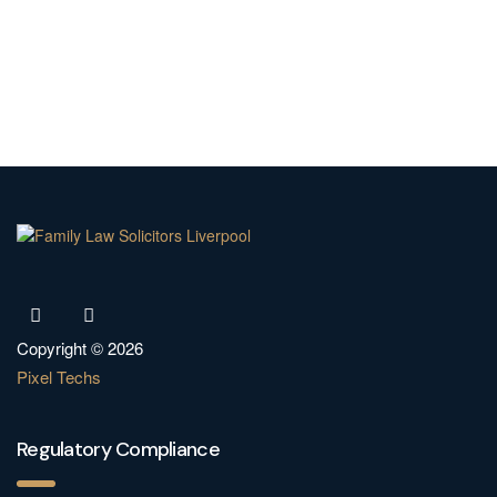
Copyright © 2026
Pixel Techs
Regulatory Compliance