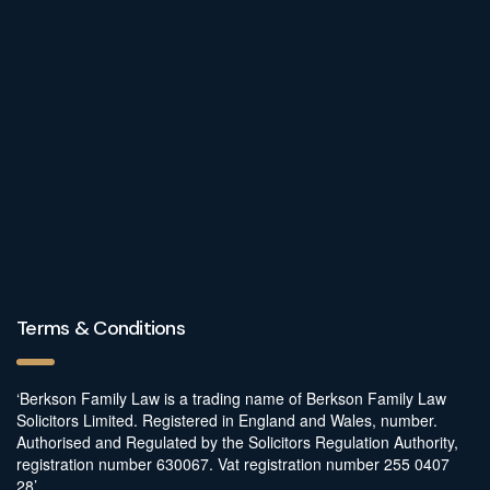
Terms & Conditions
‘Berkson Family Law is a trading name of Berkson Family Law
Solicitors Limited. Registered in England and Wales, number.
Authorised and Regulated by the Solicitors Regulation Authority,
registration number 630067. Vat registration number 255 0407
28’