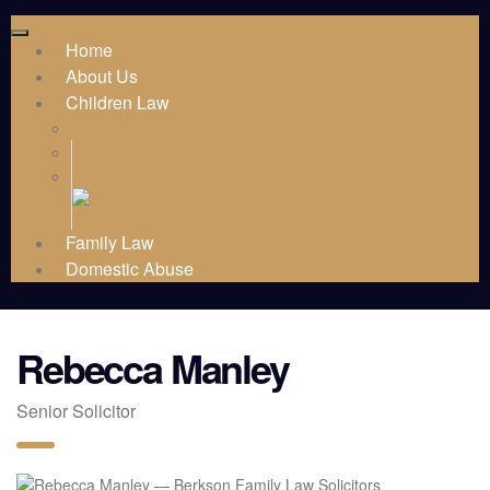
Home
About Us
Children Law
Public Law
Children Law Services
Family Law
Domestic Abuse
Rebecca Manley
Senior Solicitor