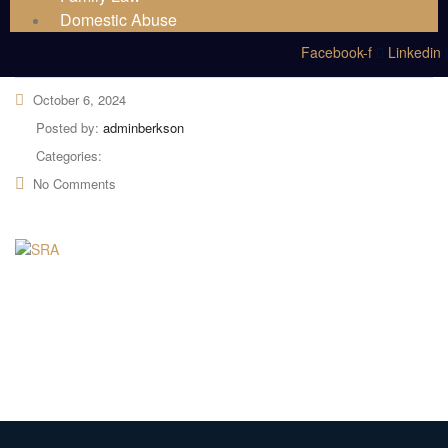
Domestic Abuse
Facebook-f
Linkedin
October 6, 2024
Posted by:
adminberkson
Categories:
No Comments