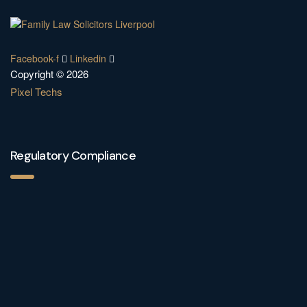
Facebook-f
Linkedin
Copyright © 2026
Pixel Techs
Regulatory Compliance