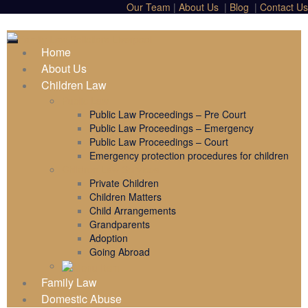
Our Team
|
About Us
|
Blog
|
Contact Us
Home
About Us
Children Law
Public Law
Public Law Proceedings – Pre Court
Public Law Proceedings – Emergency
Public Law Proceedings – Court
Emergency protection procedures for children
Children Law Services
Private Children
Children Matters
Child Arrangements
Grandparents
Adoption
Going Abroad
Family Law
Domestic Abuse