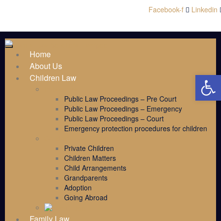
Facebook-f
Linkedin
Home
About Us
Open 
Children Law
Public Law
Public Law Proceedings – Pre Court
Public Law Proceedings – Emergency
Public Law Proceedings – Court
Emergency protection procedures for children
Children Law Services
Private Children
Children Matters
Child Arrangements
Grandparents
Adoption
Going Abroad
Family Law