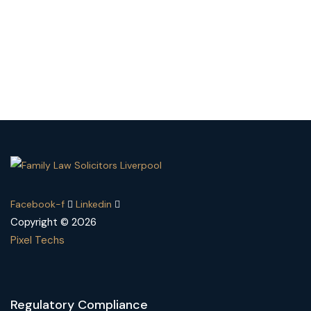
Facebook-f
Linkedin
Copyright © 2026
Pixel Techs
Regulatory Compliance