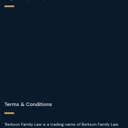
Terms & Conditions
‘Berkson Family Law is a trading name of Berkson Family Law