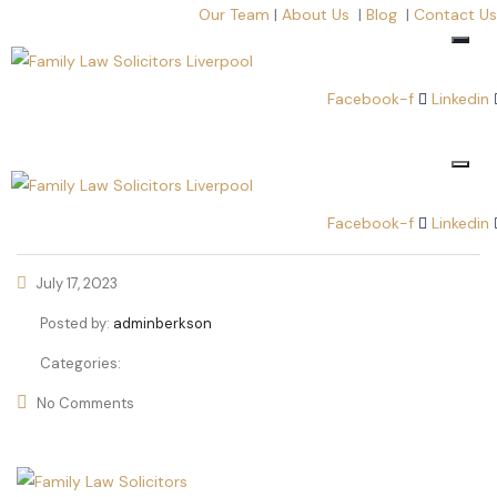
Our Team
|
About Us
|
Blog
|
Contact Us
Facebook-f
Linkedin
Facebook-f
Linkedin
July 17, 2023
Posted by:
adminberkson
Categories:
No Comments