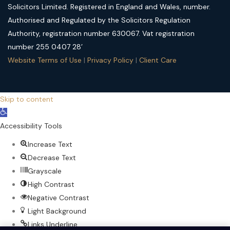
Solicitors Limited. Registered in England and Wales, number.
Authorised and Regulated by the Solicitors Regulation
Authority, registration number 630067. Vat registration
number 255 0407 28’
Website Terms of Use
|
Privacy Policy
|
Client Care
Skip to content
Open
toolbar
Accessibility Tools
Increase Text
Decrease Text
Grayscale
High Contrast
Negative Contrast
Light Background
Links Underline