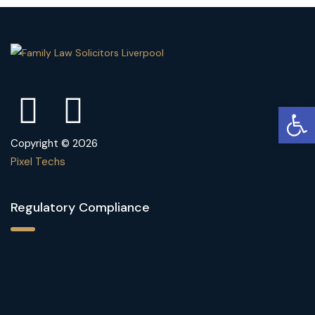
Open
Copyright © 2026
Pixel Techs
Regulatory Compliance