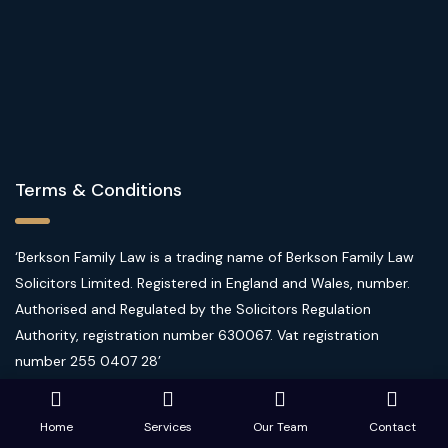
Terms & Conditions
‘Berkson Family Law is a trading name of Berkson Family Law
Solicitors Limited. Registered in England and Wales, number.
Authorised and Regulated by the Solicitors Regulation
Authority, registration number 630067. Vat registration
number 255 0407 28’
Website Terms of Use
|
Privacy Policy
|
Client Care
Home
Services
Our Team
Contact