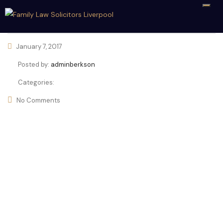
January 7, 2017
Posted by:
adminberkson
Categories:
No Comments