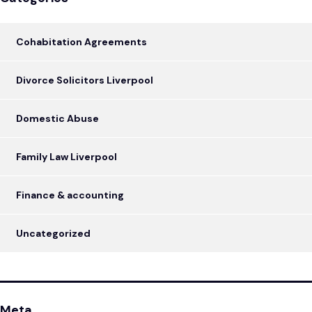
Cohabitation Agreements
Divorce Solicitors Liverpool
Domestic Abuse
Family Law Liverpool
Finance & accounting
Uncategorized
Meta