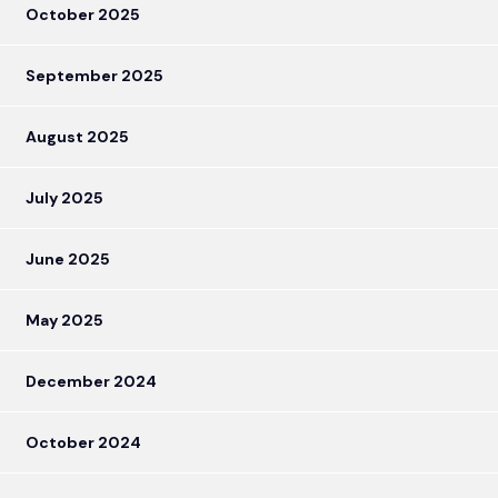
October 2025
September 2025
August 2025
July 2025
June 2025
May 2025
December 2024
October 2024