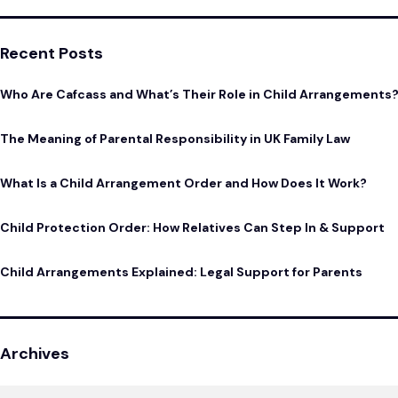
Recent Posts
Who Are Cafcass and What’s Their Role in Child Arrangements
The Meaning of Parental Responsibility in UK Family Law
What Is a Child Arrangement Order and How Does It Work?
Child Protection Order: How Relatives Can Step In & Support
Child Arrangements Explained: Legal Support for Parents
Archives