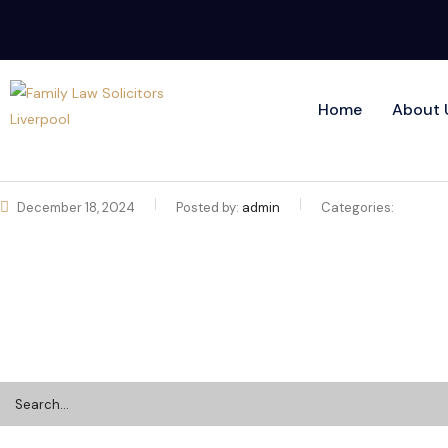
Home
About 
December 18, 2024
Posted by:
admin
Categories: