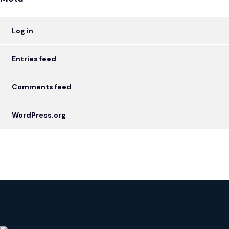
Log in
Entries feed
Comments feed
WordPress.org