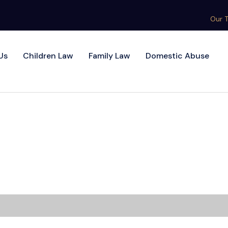
Our 
Us
Children Law
Family Law
Domestic Abuse