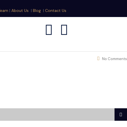
Team
|
About Us
|
Blog
|
Contact Us
No Comments