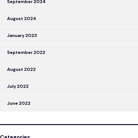
September 2024
August 2024
January 2023
September 2022
August 2022
July 2022
June 2022
Categories