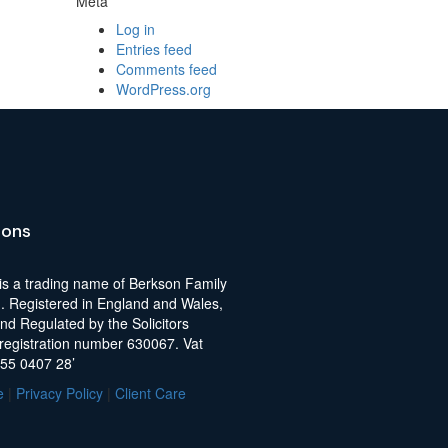
Meta
Log in
Entries feed
Comments feed
WordPress.org
ions
is a trading name of Berkson Family
d. Registered in England and Wales,
nd Regulated by the Solicitors
 registration number 630067. Vat
255 0407 28’
e
|
Privacy Policy
|
Client Care