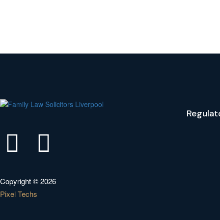
Regulat
Copyright © 2026
Pixel Techs