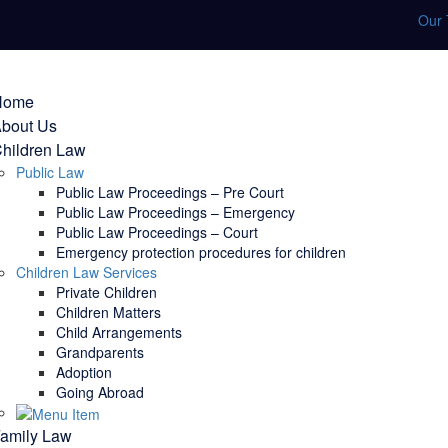
Our
Home
bout Us
hildren Law
Public Law
Public Law Proceedings – Pre Court
Public Law Proceedings – Emergency
Public Law Proceedings – Court
Emergency protection procedures for children
Children Law Services
Private Children
Children Matters
Child Arrangements
Grandparents
Adoption
Going Abroad
amily Law