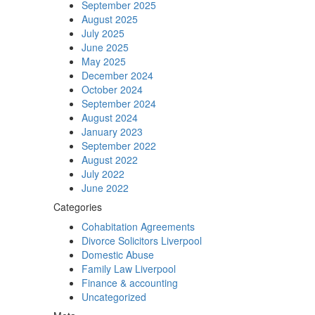
September 2025
August 2025
July 2025
June 2025
May 2025
December 2024
October 2024
September 2024
August 2024
January 2023
September 2022
August 2022
July 2022
June 2022
Categories
Cohabitation Agreements
Divorce Solicitors Liverpool
Domestic Abuse
Family Law Liverpool
Finance & accounting
Uncategorized