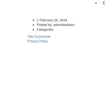
D
February 25, 2024
Posted by:
adminberkson
Categories:
No Comments
Privacy Policy