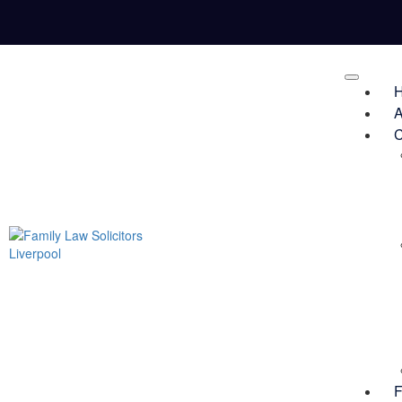
A
C
F