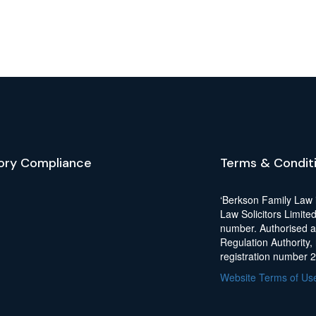
ory Compliance
Terms & Condit
‘Berkson Family Law 
Law Solicitors Limite
number. Authorised a
Regulation Authority,
registration number 
Website Terms of Us