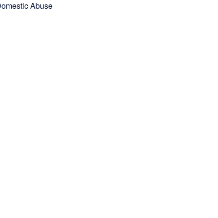
omestic Abuse