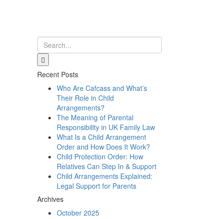
Recent Posts
Who Are Cafcass and What’s
Their Role in Child
Arrangements?
The Meaning of Parental
Responsibility in UK Family Law
What Is a Child Arrangement
Order and How Does It Work?
Child Protection Order: How
Relatives Can Step In & Support
Child Arrangements Explained:
Legal Support for Parents
Archives
October 2025