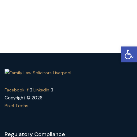
Open
Facebook-f
Linkedin
Copyright © 2026
Pixel Techs
Regulatory Compliance