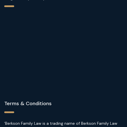
Terms & Conditions
‘Berkson Family Law is a trading name of Berkson Family Law