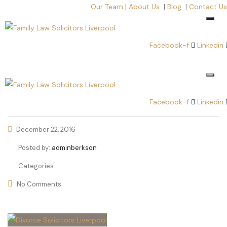
Our Team
|
About Us
|
Blog
|
Contact Us
Facebook-f
Linkedin
Facebook-f
Linkedin
December 22, 2016
Posted by:
adminberkson
Categories:
No Comments