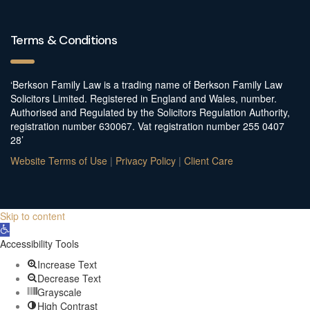
Terms & Conditions
‘Berkson Family Law is a trading name of Berkson Family Law
Solicitors Limited. Registered in England and Wales, number.
Authorised and Regulated by the Solicitors Regulation Authority,
registration number 630067. Vat registration number 255 0407
28’
Website Terms of Use
|
Privacy Policy
|
Client Care
Skip to content
Open
toolbar
Accessibility Tools
Increase Text
Decrease Text
Grayscale
High Contrast