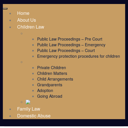
Home
About Us
Children Law
Public Law
Public Law Proceedings – Pre Court
Public Law Proceedings – Emergency
Public Law Proceedings – Court
Emergency protection procedures for children
Children Law Services
Private Children
Children Matters
Child Arrangements
Grandparents
Adoption
Going Abroad
Family Law
Domestic Abuse