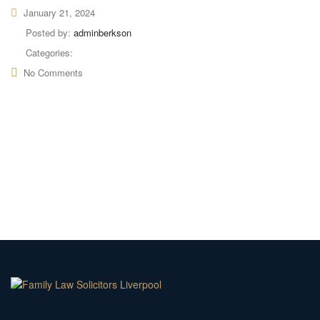
January 21, 2024
Posted by:
adminberkson
Categories:
No Comments