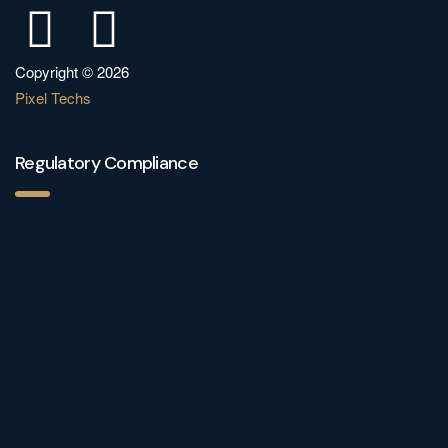
Copyright © 2026
Pixel Techs
Regulatory Compliance