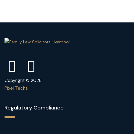
Copyright © 2026
Pixel Techs
Regulatory Compliance