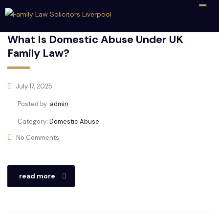
What Is Domestic Abuse Under UK
Family Law?
July 17, 2025
Posted by:
admin
Category:
Domestic Abuse
No Comments
read more