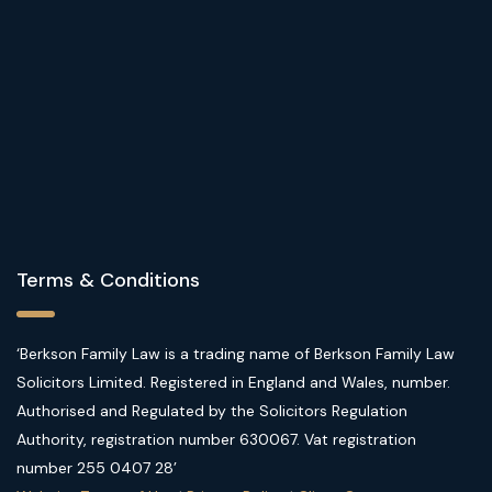
Terms & Conditions
‘Berkson Family Law is a trading name of Berkson Family Law
Solicitors Limited. Registered in England and Wales, number.
Authorised and Regulated by the Solicitors Regulation
Authority, registration number 630067. Vat registration
number 255 0407 28’