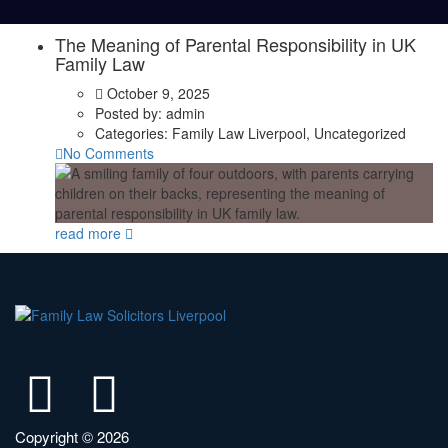
The Meaning of Parental Responsibility in UK
Family Law
October 9, 2025
Posted by:
admin
Categories:
Family Law Liverpool, Uncategorized
No Comments
read more
Copyright © 2026