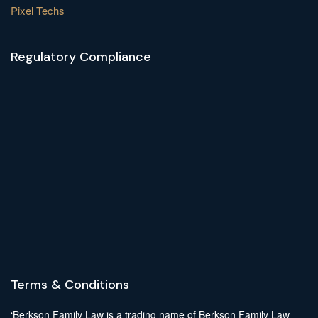
Pixel Techs
Regulatory Compliance
Terms & Conditions
‘Berkson Family Law is a trading name of Berkson Family Law