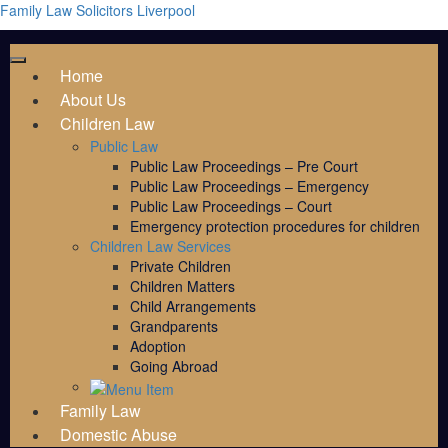
Family Law Solicitors Liverpool
Home
About Us
Children Law
Public Law
Public Law Proceedings – Pre Court
Public Law Proceedings – Emergency
Public Law Proceedings – Court
Emergency protection procedures for children
Children Law Services
Private Children
Children Matters
Child Arrangements
Grandparents
Adoption
Going Abroad
Family Law
Domestic Abuse