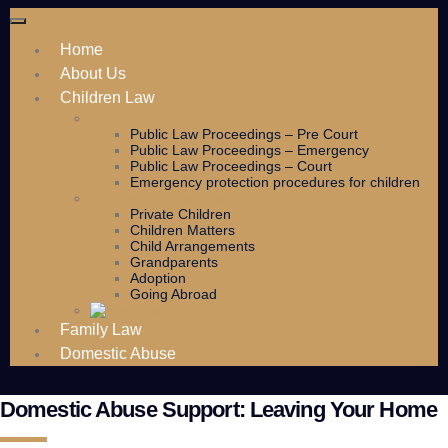
Home
About Us
Children Law
Public Law
Public Law Proceedings – Pre Court
Public Law Proceedings – Emergency
Public Law Proceedings – Court
Emergency protection procedures for children
Children Law Services
Private Children
Children Matters
Child Arrangements
Grandparents
Adoption
Going Abroad
Family Law
Domestic Abuse
Domestic Abuse Support: Leaving Your Home