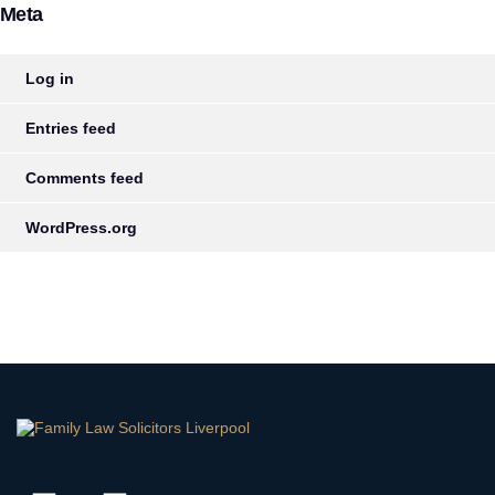
Meta
Log in
Entries feed
Comments feed
WordPress.org