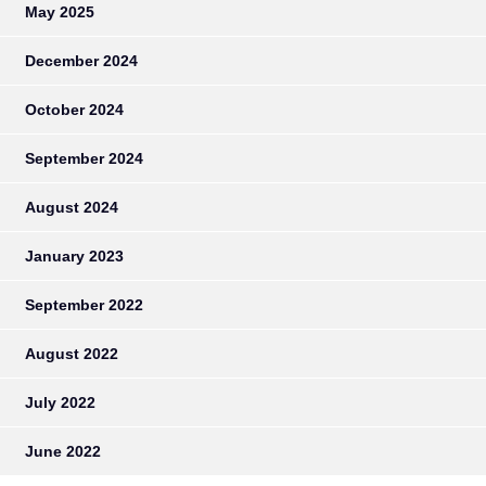
May 2025
December 2024
October 2024
September 2024
August 2024
January 2023
September 2022
August 2022
July 2022
June 2022