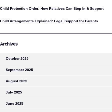
Child Protection Order: How Relatives Can Step In & Support
Child Arrangements Explained: Legal Support for Parents
Archives
October 2025
September 2025
August 2025
July 2025
June 2025