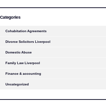
Categories
Cohabitation Agreements
Divorce Solicitors Liverpool
Domestic Abuse
Family Law Liverpool
Finance & accounting
Uncategorized