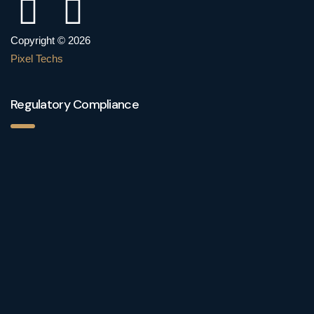
Copyright © 2026
Pixel Techs
Regulatory Compliance