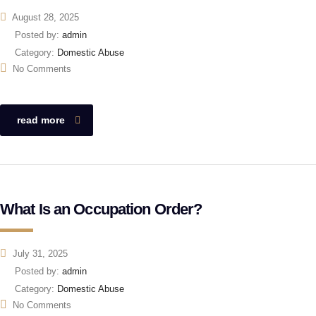
August 28, 2025
Posted by:
admin
Category:
Domestic Abuse
No Comments
read more
What Is an Occupation Order?
July 31, 2025
Posted by:
admin
Category:
Domestic Abuse
No Comments