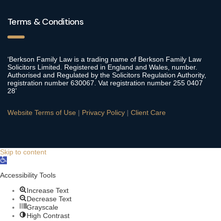
Terms & Conditions
‘Berkson Family Law is a trading name of Berkson Family Law
Solicitors Limited. Registered in England and Wales, number.
Authorised and Regulated by the Solicitors Regulation Authority,
registration number 630067. Vat registration number 255 0407
28’
Website Terms of Use
|
Privacy Policy
|
Client Care
Skip to content
Open
toolbar
Accessibility Tools
Increase Text
Decrease Text
Grayscale
High Contrast