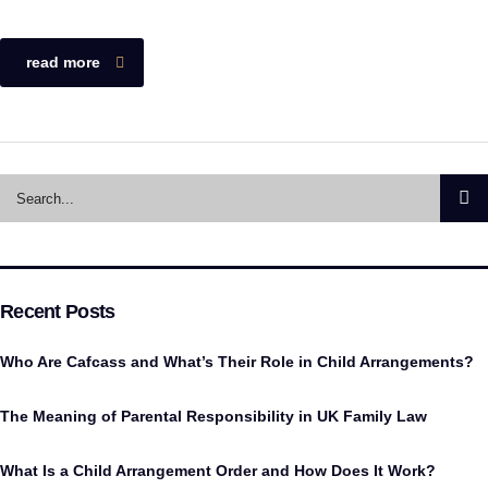
read more
Recent Posts
Who Are Cafcass and What’s Their Role in Child Arrangements?
The Meaning of Parental Responsibility in UK Family Law
What Is a Child Arrangement Order and How Does It Work?