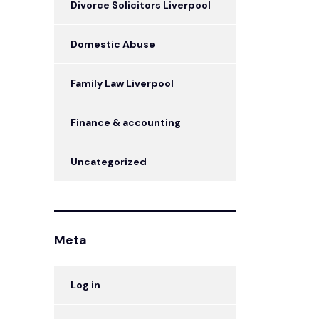
Divorce Solicitors Liverpool
Domestic Abuse
Family Law Liverpool
Finance & accounting
Uncategorized
Meta
Log in