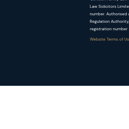
Law Solicitors Limit
number. Authorised a
Regulation Authority
registration number
Website Terms of U