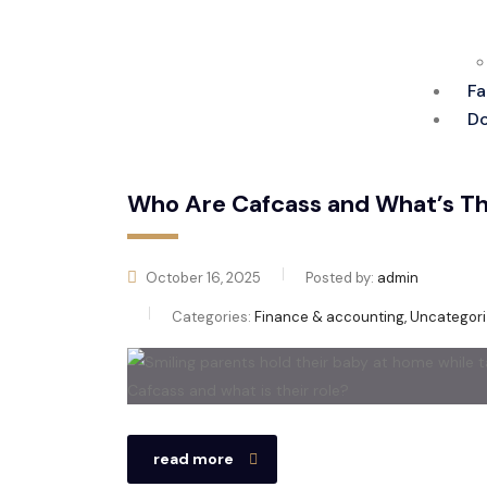
Fa
Do
Who Are Cafcass and What’s The
October 16, 2025
Posted by:
admin
Categories:
Finance & accounting, Uncategor
read more