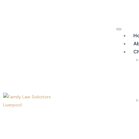
H
Ab
Ch