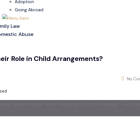
Adoption
Going Abroad
mily Law
mestic Abuse
ir Role in Child Arrangements?
No Co
ized