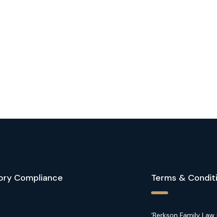
ory Compliance
Terms & Condit
‘Berkson Family Law 