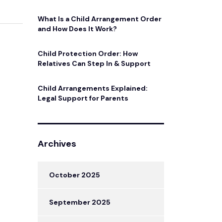
What Is a Child Arrangement Order
and How Does It Work?
Child Protection Order: How
Relatives Can Step In & Support
Child Arrangements Explained:
Legal Support for Parents
Archives
October 2025
September 2025