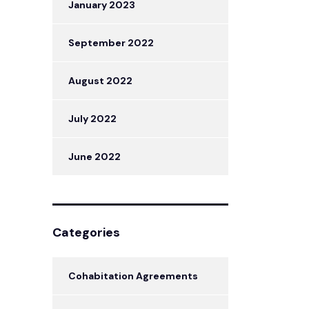
January 2023
September 2022
August 2022
July 2022
June 2022
Categories
Cohabitation Agreements