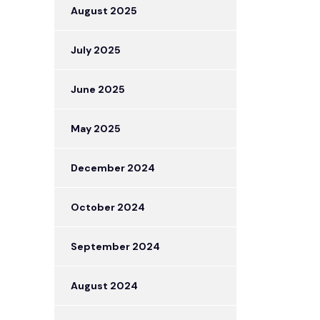
August 2025
July 2025
June 2025
May 2025
December 2024
October 2024
September 2024
August 2024