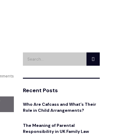
mments
Recent Posts
Who Are Cafcass and What’s Their
Role in Child Arrangements?
The Meaning of Parental
Responsibility in UK Family Law