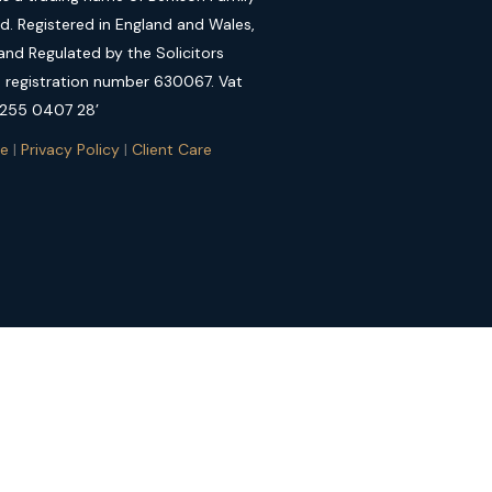
ed. Registered in England and Wales,
nd Regulated by the Solicitors
, registration number 630067. Vat
 255 0407 28’
se
|
Privacy Policy
|
Client Care