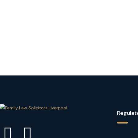
Regulat