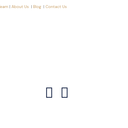
Team
|
About Us
|
Blog
|
Contact Us