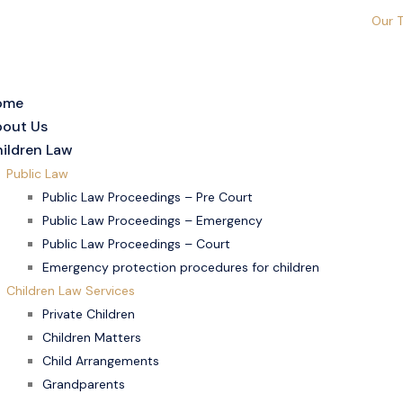
Our 
ome
out Us
ildren Law
Public Law
Public Law Proceedings – Pre Court
Public Law Proceedings – Emergency
Public Law Proceedings – Court
Emergency protection procedures for children
Children Law Services
Private Children
Children Matters
Child Arrangements
Grandparents