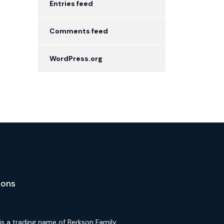
Entries feed
Comments feed
WordPress.org
ions
is a trading name of Berkson Family