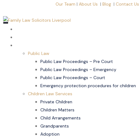
Our Team
|
About Us
|
Blog
|
Contact Us
Home
About Us
Children Law
Public Law
Public Law Proceedings – Pre Court
Public Law Proceedings – Emergency
Public Law Proceedings – Court
Emergency protection procedures for children
Children Law Services
Private Children
Children Matters
Child Arrangements
Grandparents
Adoption