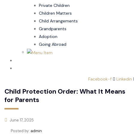
Private Children
Children Matters
Child Arrangements
Grandparents
Adoption
Going Abroad
Family Law
Domestic Abuse
Facebook-f
Linkedin
Child Protection Order: What It Means
for Parents
June 17, 2025
Posted by:
admin