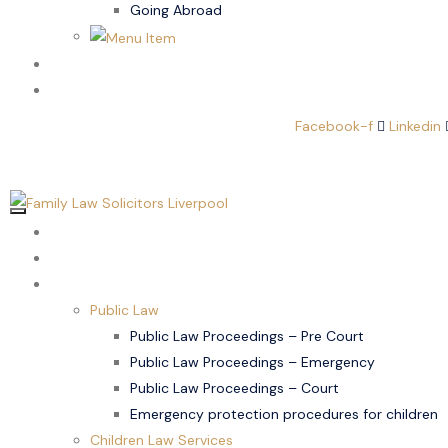
Going Abroad
Family Law
Domestic Abuse
Facebook-f
Linkedin
Home
About Us
Children Law
Public Law
Public Law Proceedings – Pre Court
Public Law Proceedings – Emergency
Public Law Proceedings – Court
Emergency protection procedures for children
Children Law Services