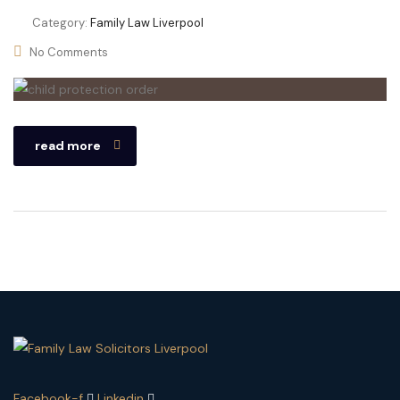
Category:
Family Law Liverpool
No Comments
read more
Facebook-f
Linkedin