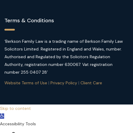
Terms & Conditions
‘Berkson Family Law is a trading name of Berkson Family Law
Solicitors Limited. Registered in England and Wales, number.
Authorised and Regulated by the Solicitors Regulation
Authority, registration number 630067. Vat registration
number 255 0407 28’
Website Terms of Use
|
Privacy Policy
|
Client Care
Skip to content
Open
toolbar
Accessibility Tools