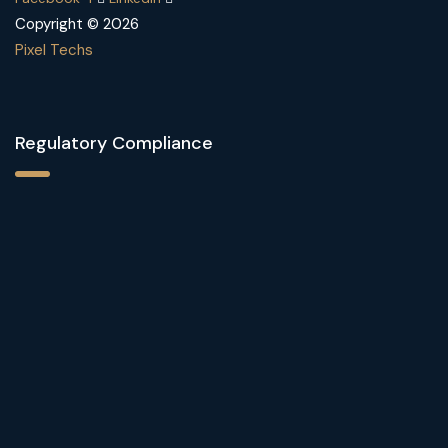
Copyright © 2026
Pixel Techs
Regulatory Compliance