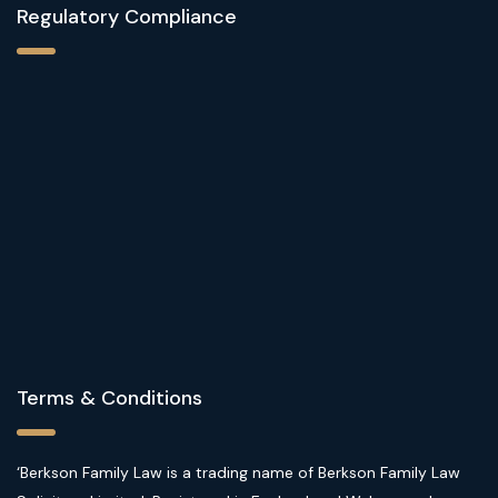
Regulatory Compliance
Terms & Conditions
‘Berkson Family Law is a trading name of Berkson Family Law