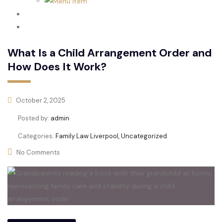
Family Law
Domestic Abuse
What Is a Child Arrangement Order and
How Does It Work?
October 2, 2025
Posted by:
admin
Categories:
Family Law Liverpool, Uncategorized
No Comments