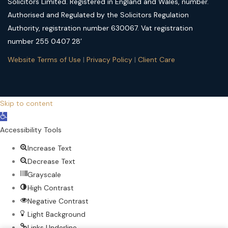
Solicitors Limited. Registered in England and Wales, number.
Authorised and Regulated by the Solicitors Regulation
Authority, registration number 630067. Vat registration
number 255 0407 28’
Website Terms of Use
|
Privacy Policy
|
Client Care
Skip to content
Open
toolbar
Accessibility Tools
Increase Text
Decrease Text
Grayscale
High Contrast
Negative Contrast
Light Background
Links Underline