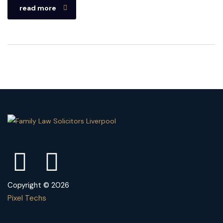
read more
Copyright © 2026
Pixel Techs