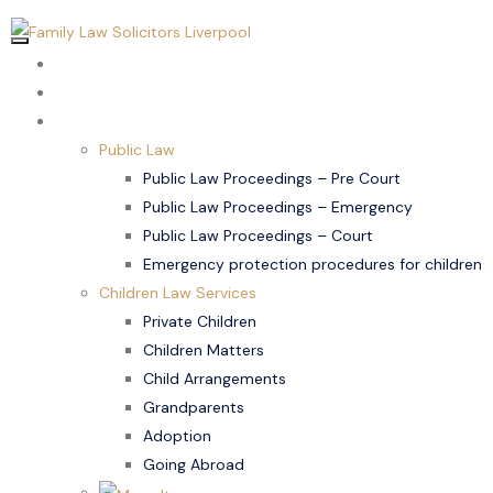
Home
About Us
Children Law
Public Law
Public Law Proceedings – Pre Court
Public Law Proceedings – Emergency
Public Law Proceedings – Court
Emergency protection procedures for children
Children Law Services
Private Children
Children Matters
Child Arrangements
Grandparents
Adoption
Going Abroad