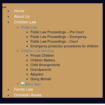
Home
About Us
Children Law
Public Law
Public Law Proceedings – Pre Court
Public Law Proceedings – Emergency
Public Law Proceedings – Court
Emergency protection procedures for children
Children Law Services
Private Children
Children Matters
Child Arrangements
Grandparents
Adoption
Going Abroad
Family Law
Domestic Abuse