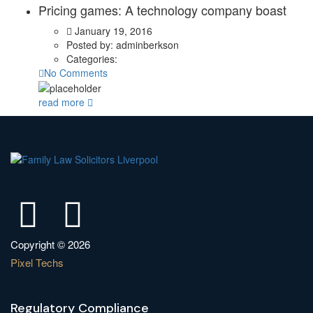
Pricing games: A technology company boast
January 19, 2016
Posted by:
adminberkson
Categories:
No Comments
read more
Copyright © 2026
Pixel Techs
Regulatory Compliance