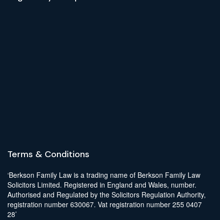
Terms & Conditions
‘Berkson Family Law is a trading name of Berkson Family Law
Solicitors Limited. Registered in England and Wales, number.
Authorised and Regulated by the Solicitors Regulation Authority,
registration number 630067. Vat registration number 255 0407
28’