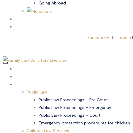
Going Abroad
Family Law
Domestic Abuse
Facebook-f
Linkedin
Home
About Us
Children Law
Public Law
Public Law Proceedings – Pre Court
Public Law Proceedings – Emergency
Public Law Proceedings – Court
Emergency protection procedures for children
Children Law Services