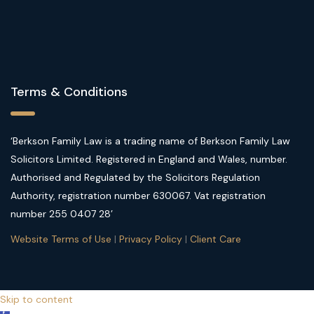
Terms & Conditions
‘Berkson Family Law is a trading name of Berkson Family Law
Solicitors Limited. Registered in England and Wales, number.
Authorised and Regulated by the Solicitors Regulation
Authority, registration number 630067. Vat registration
number 255 0407 28’
Website Terms of Use
|
Privacy Policy
|
Client Care
Skip to content