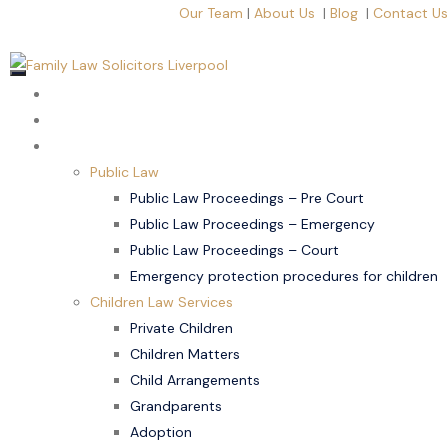
Our Team
|
About Us
|
Blog
|
Contact Us
Home
About Us
Children Law
Public Law
Public Law Proceedings – Pre Court
Public Law Proceedings – Emergency
Public Law Proceedings – Court
Emergency protection procedures for children
Children Law Services
Private Children
Children Matters
Child Arrangements
Grandparents
Adoption