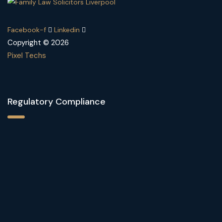
Facebook-f
Linkedin
Copyright © 2026
Pixel Techs
Regulatory Compliance