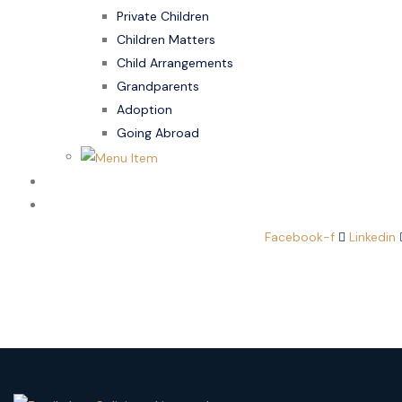
Private Children
Children Matters
Child Arrangements
Grandparents
Adoption
Going Abroad
Family Law
Domestic Abuse
Facebook-f
Linkedin