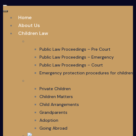
Home
About Us
Children Law
Public Law
Public Law Proceedings – Pre Court
Public Law Proceedings – Emergency
Public Law Proceedings – Court
Emergency protection procedures for children
Children Law Services
Private Children
Children Matters
Child Arrangements
Grandparents
Adoption
Going Abroad