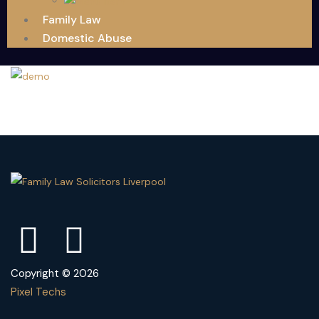
Family Law
Domestic Abuse
Copyright © 2026
Pixel Techs