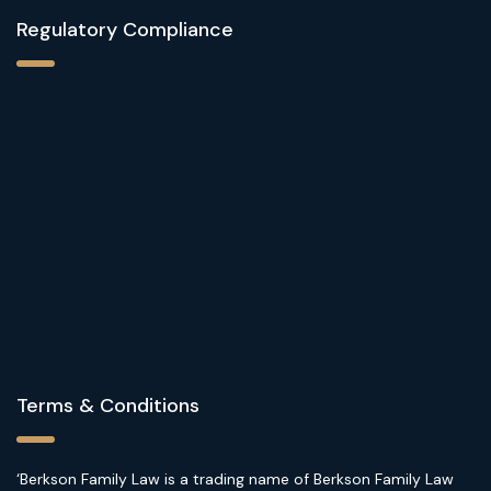
Regulatory Compliance
Terms & Conditions
‘Berkson Family Law is a trading name of Berkson Family Law