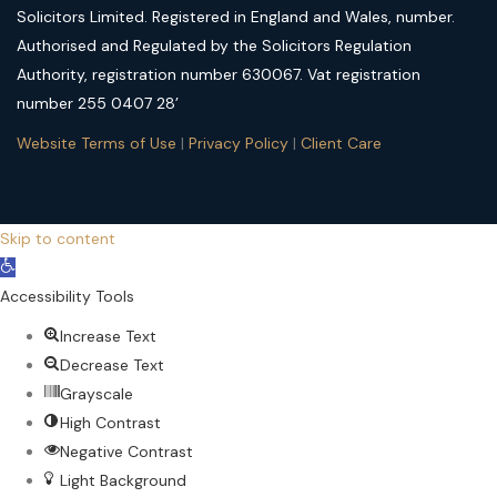
Solicitors Limited. Registered in England and Wales, number.
Authorised and Regulated by the Solicitors Regulation
Authority, registration number 630067. Vat registration
number 255 0407 28’
Website Terms of Use
|
Privacy Policy
|
Client Care
Skip to content
Open
toolbar
Accessibility Tools
Increase Text
Decrease Text
Grayscale
High Contrast
Negative Contrast
Light Background