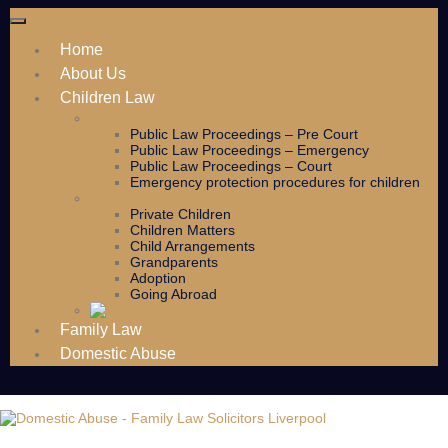
Home
About Us
Children Law
Public Law
Public Law Proceedings – Pre Court
Public Law Proceedings – Emergency
Public Law Proceedings – Court
Emergency protection procedures for children
Children Law Services
Private Children
Children Matters
Child Arrangements
Grandparents
Adoption
Going Abroad
Family Law
Domestic Abuse