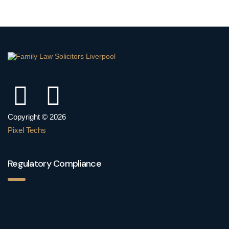
Copyright © 2026
Pixel Techs
Regulatory Compliance