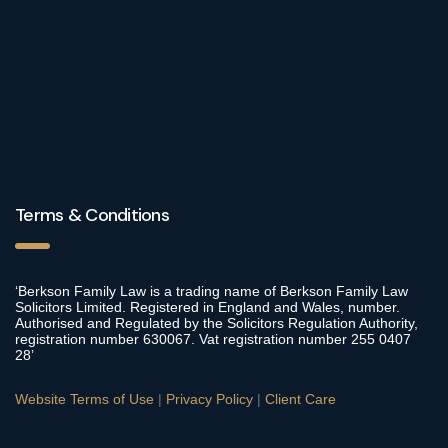
Terms & Conditions
‘Berkson Family Law is a trading name of Berkson Family Law
Solicitors Limited. Registered in England and Wales, number.
Authorised and Regulated by the Solicitors Regulation Authority,
registration number 630067. Vat registration number 255 0407
28’
Website Terms of Use
|
Privacy Policy
|
Client Care