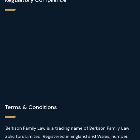
Terms & Conditions
‘Berkson Family Law is a trading name of Berkson Family Law
Solicitors Limited. Registered in England and Wales, number.