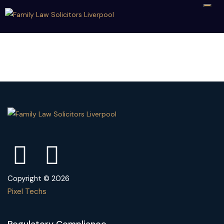
Copyright © 2026
Pixel Techs
Regulatory Compliance